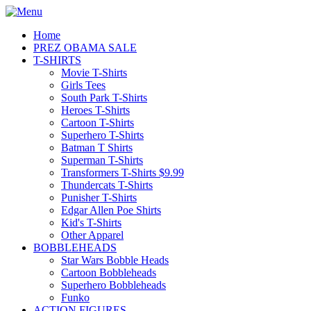
Home
PREZ OBAMA SALE
T-SHIRTS
Movie T-Shirts
Girls Tees
South Park T-Shirts
Heroes T-Shirts
Cartoon T-Shirts
Superhero T-Shirts
Batman T Shirts
Superman T-Shirts
Transformers T-Shirts $9.99
Thundercats T-Shirts
Punisher T-Shirts
Edgar Allen Poe Shirts
Kid's T-Shirts
Other Apparel
BOBBLEHEADS
Star Wars Bobble Heads
Cartoon Bobbleheads
Superhero Bobbleheads
Funko
ACTION FIGURES