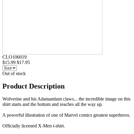
CLO106019
$15.99
$17.95
Out of stock
Product Description
Wolverine and his Adamantium claws... the incredible image on this
shirt starts and the bottom and reaches all the way up.
A powerful illustration of one of Marvel comics greatest superheros.
Officially licensed X-Men t-shirt.