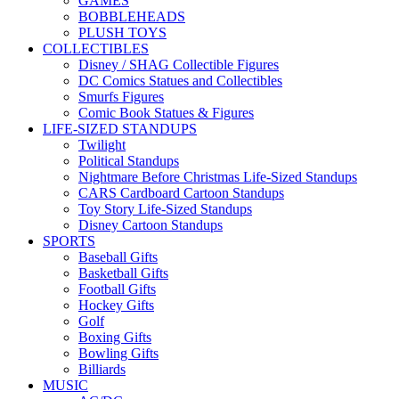
GAMES
BOBBLEHEADS
PLUSH TOYS
COLLECTIBLES
Disney / SHAG Collectible Figures
DC Comics Statues and Collectibles
Smurfs Figures
Comic Book Statues & Figures
LIFE-SIZED STANDUPS
Twilight
Political Standups
Nightmare Before Christmas Life-Sized Standups
CARS Cardboard Cartoon Standups
Toy Story Life-Sized Standups
Disney Cartoon Standups
SPORTS
Baseball Gifts
Basketball Gifts
Football Gifts
Hockey Gifts
Golf
Boxing Gifts
Bowling Gifts
Billiards
MUSIC