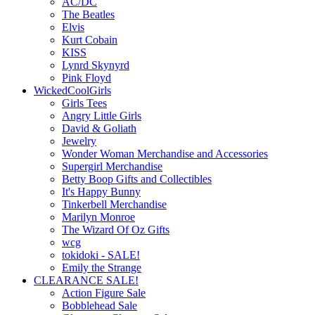
AC/DC
The Beatles
Elvis
Kurt Cobain
KISS
Lynrd Skynyrd
Pink Floyd
WickedCoolGirls
Girls Tees
Angry Little Girls
David & Goliath
Jewelry
Wonder Woman Merchandise and Accessories
Supergirl Merchandise
Betty Boop Gifts and Collectibles
It's Happy Bunny
Tinkerbell Merchandise
Marilyn Monroe
The Wizard Of Oz Gifts
wcg
tokidoki - SALE!
Emily the Strange
CLEARANCE SALE!
Action Figure Sale
Bobblehead Sale