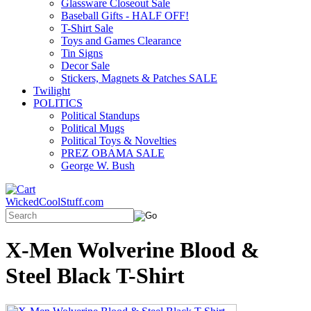
Glassware Closeout Sale
Baseball Gifts - HALF OFF!
T-Shirt Sale
Toys and Games Clearance
Tin Signs
Decor Sale
Stickers, Magnets & Patches SALE
Twilight
POLITICS
Political Standups
Political Mugs
Political Toys & Novelties
PREZ OBAMA SALE
George W. Bush
WickedCoolStuff.com
X-Men Wolverine Blood &
Steel Black T-Shirt