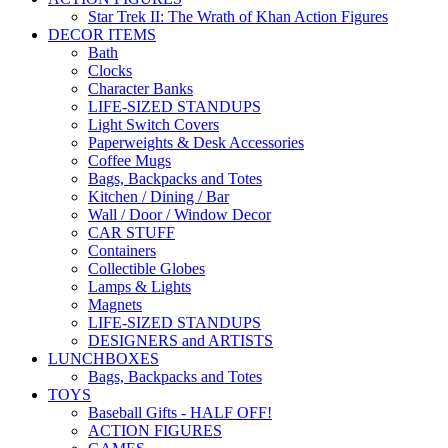
Star Trek II: The Wrath of Khan Action Figures
DECOR ITEMS
Bath
Clocks
Character Banks
LIFE-SIZED STANDUPS
Light Switch Covers
Paperweights & Desk Accessories
Coffee Mugs
Bags, Backpacks and Totes
Kitchen / Dining / Bar
Wall / Door / Window Decor
CAR STUFF
Containers
Collectible Globes
Lamps & Lights
Magnets
LIFE-SIZED STANDUPS
DESIGNERS and ARTISTS
LUNCHBOXES
Bags, Backpacks and Totes
TOYS
Baseball Gifts - HALF OFF!
ACTION FIGURES