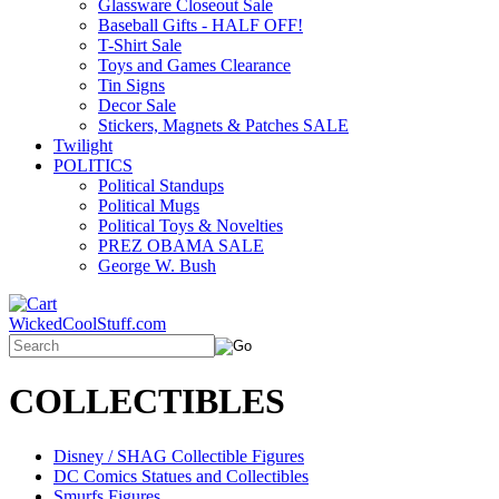
Glassware Closeout Sale
Baseball Gifts - HALF OFF!
T-Shirt Sale
Toys and Games Clearance
Tin Signs
Decor Sale
Stickers, Magnets & Patches SALE
Twilight
POLITICS
Political Standups
Political Mugs
Political Toys & Novelties
PREZ OBAMA SALE
George W. Bush
WickedCoolStuff.com
COLLECTIBLES
Disney / SHAG Collectible Figures
DC Comics Statues and Collectibles
Smurfs Figures