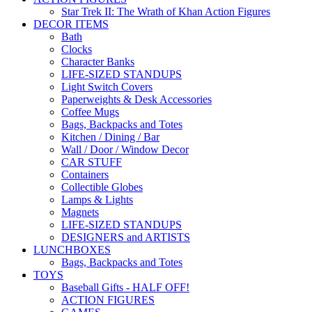
Star Trek II: The Wrath of Khan Action Figures
DECOR ITEMS
Bath
Clocks
Character Banks
LIFE-SIZED STANDUPS
Light Switch Covers
Paperweights & Desk Accessories
Coffee Mugs
Bags, Backpacks and Totes
Kitchen / Dining / Bar
Wall / Door / Window Decor
CAR STUFF
Containers
Collectible Globes
Lamps & Lights
Magnets
LIFE-SIZED STANDUPS
DESIGNERS and ARTISTS
LUNCHBOXES
Bags, Backpacks and Totes
TOYS
Baseball Gifts - HALF OFF!
ACTION FIGURES