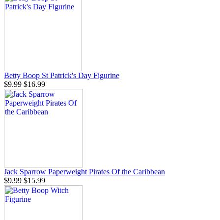
Betty Boop St Patrick's Day Figurine
$9.99
$16.99
Jack Sparrow Paperweight Pirates Of the Caribbean
$9.99
$15.99