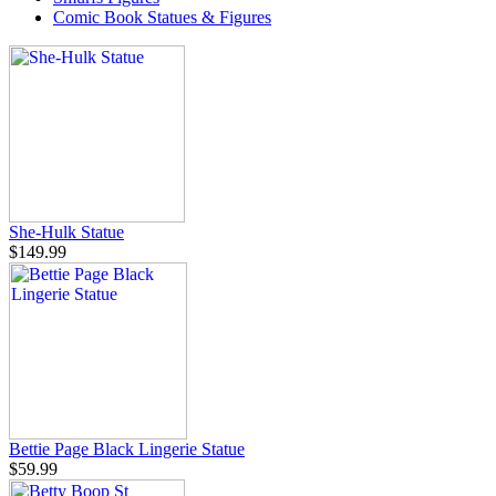
Comic Book Statues & Figures
She-Hulk Statue
$149.99
Bettie Page Black Lingerie Statue
$59.99