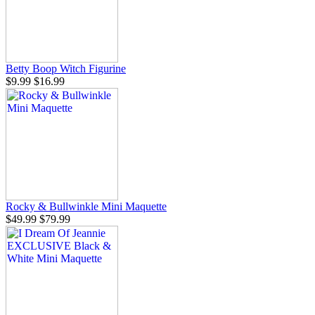
Betty Boop Witch Figurine
$9.99
$16.99
Rocky & Bullwinkle Mini Maquette
$49.99
$79.99