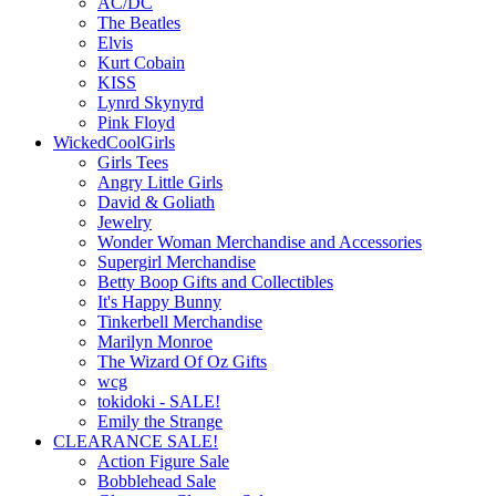
AC/DC
The Beatles
Elvis
Kurt Cobain
KISS
Lynrd Skynyrd
Pink Floyd
WickedCoolGirls
Girls Tees
Angry Little Girls
David & Goliath
Jewelry
Wonder Woman Merchandise and Accessories
Supergirl Merchandise
Betty Boop Gifts and Collectibles
It's Happy Bunny
Tinkerbell Merchandise
Marilyn Monroe
The Wizard Of Oz Gifts
wcg
tokidoki - SALE!
Emily the Strange
CLEARANCE SALE!
Action Figure Sale
Bobblehead Sale