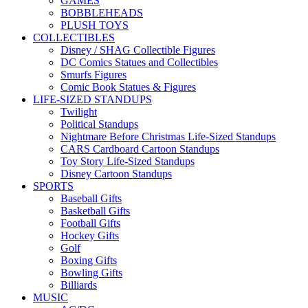
GAMES
BOBBLEHEADS
PLUSH TOYS
COLLECTIBLES
Disney / SHAG Collectible Figures
DC Comics Statues and Collectibles
Smurfs Figures
Comic Book Statues & Figures
LIFE-SIZED STANDUPS
Twilight
Political Standups
Nightmare Before Christmas Life-Sized Standups
CARS Cardboard Cartoon Standups
Toy Story Life-Sized Standups
Disney Cartoon Standups
SPORTS
Baseball Gifts
Basketball Gifts
Football Gifts
Hockey Gifts
Golf
Boxing Gifts
Bowling Gifts
Billiards
MUSIC