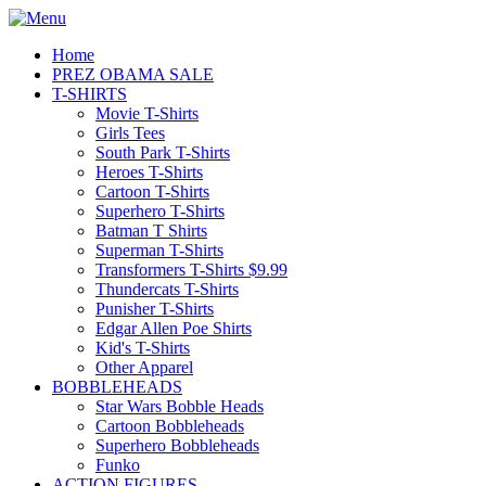
Home
PREZ OBAMA SALE
T-SHIRTS
Movie T-Shirts
Girls Tees
South Park T-Shirts
Heroes T-Shirts
Cartoon T-Shirts
Superhero T-Shirts
Batman T Shirts
Superman T-Shirts
Transformers T-Shirts $9.99
Thundercats T-Shirts
Punisher T-Shirts
Edgar Allen Poe Shirts
Kid's T-Shirts
Other Apparel
BOBBLEHEADS
Star Wars Bobble Heads
Cartoon Bobbleheads
Superhero Bobbleheads
Funko
ACTION FIGURES