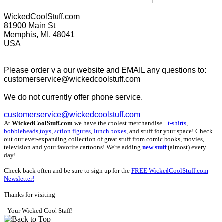
WickedCoolStuff.com
81900 Main St
Memphis, MI. 48041
USA
Please order via our website and EMAIL any questions to:
customerservice@wickedcoolstuff.com
We do not currently offer phone service.
customerservice@wickedcoolstuff.com
At
WickedCoolStuff.com
we have the coolest merchandise...
t-shirts
,
bobbleheads
,
toys
,
action figures
,
lunch boxes
, and stuff for your space! Check
out our ever-expanding collection of great stuff from comic books, movies,
television and your favorite cartoons! We're adding
new stuff
(almost) every
day!
Check back often and be sure to sign up for the
FREE WickedCoolStuff.com
Newsletter!
Thanks for visiting!
- Your Wicked Cool Staff!