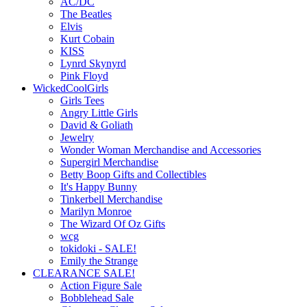
AC/DC
The Beatles
Elvis
Kurt Cobain
KISS
Lynrd Skynyrd
Pink Floyd
WickedCoolGirls
Girls Tees
Angry Little Girls
David & Goliath
Jewelry
Wonder Woman Merchandise and Accessories
Supergirl Merchandise
Betty Boop Gifts and Collectibles
It's Happy Bunny
Tinkerbell Merchandise
Marilyn Monroe
The Wizard Of Oz Gifts
wcg
tokidoki - SALE!
Emily the Strange
CLEARANCE SALE!
Action Figure Sale
Bobblehead Sale