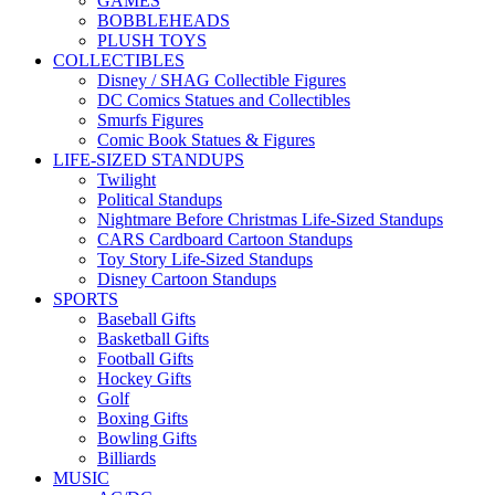
GAMES
BOBBLEHEADS
PLUSH TOYS
COLLECTIBLES
Disney / SHAG Collectible Figures
DC Comics Statues and Collectibles
Smurfs Figures
Comic Book Statues & Figures
LIFE-SIZED STANDUPS
Twilight
Political Standups
Nightmare Before Christmas Life-Sized Standups
CARS Cardboard Cartoon Standups
Toy Story Life-Sized Standups
Disney Cartoon Standups
SPORTS
Baseball Gifts
Basketball Gifts
Football Gifts
Hockey Gifts
Golf
Boxing Gifts
Bowling Gifts
Billiards
MUSIC