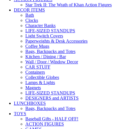
Star Trek II: The Wrath of Khan Action Figures
DECOR ITEMS
Bath
Clocks
Character Banks
LIFE-SIZED STANDUPS
Light Switch Covers
Paperweights & Desk Accessories
Coffee Mugs
Bags, Backpacks and Totes
Kitchen / Dining / Bar
Wall / Door / Window Decor
CAR STUFF
Containers
Collectible Globes
Lamps & Lights
Magnets
LIFE-SIZED STANDUPS
DESIGNERS and ARTISTS
LUNCHBOXES
Bags, Backpacks and Totes
TOYS
Baseball Gifts - HALF OFF!
ACTION FIGURES