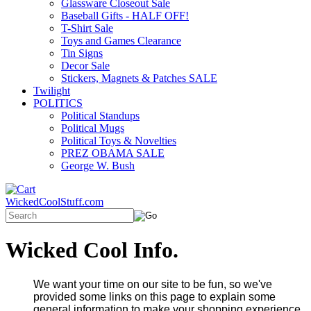
Glassware Closeout Sale
Baseball Gifts - HALF OFF!
T-Shirt Sale
Toys and Games Clearance
Tin Signs
Decor Sale
Stickers, Magnets & Patches SALE
Twilight
POLITICS
Political Standups
Political Mugs
Political Toys & Novelties
PREZ OBAMA SALE
George W. Bush
WickedCoolStuff.com
Wicked Cool Info.
We want your time on our site to be fun, so we've
provided some links on this page to explain some
general information to make your shopping experience