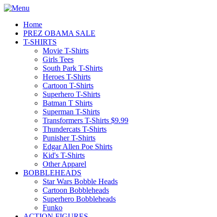
Home
PREZ OBAMA SALE
T-SHIRTS
Movie T-Shirts
Girls Tees
South Park T-Shirts
Heroes T-Shirts
Cartoon T-Shirts
Superhero T-Shirts
Batman T Shirts
Superman T-Shirts
Transformers T-Shirts $9.99
Thundercats T-Shirts
Punisher T-Shirts
Edgar Allen Poe Shirts
Kid's T-Shirts
Other Apparel
BOBBLEHEADS
Star Wars Bobble Heads
Cartoon Bobbleheads
Superhero Bobbleheads
Funko
ACTION FIGURES