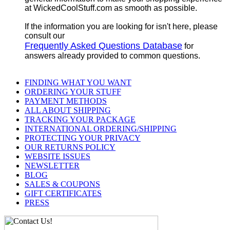
at WickedCoolStuff.com as smooth as possible.
If the information you are looking for isn't here, please
consult our
Frequently Asked Questions Database
for
answers already provided to common questions.
FINDING WHAT YOU WANT
ORDERING YOUR STUFF
PAYMENT METHODS
ALL ABOUT SHIPPING
TRACKING YOUR PACKAGE
INTERNATIONAL ORDERING/SHIPPING
PROTECTING YOUR PRIVACY
OUR RETURNS POLICY
WEBSITE ISSUES
NEWSLETTER
BLOG
SALES & COUPONS
GIFT CERTIFICATES
PRESS