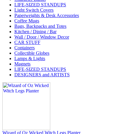
LIFE-SIZED STANDUPS
Light Switch Covers
Paperweights & Desk Accessories
Coffee Mugs
Bags, Backpacks and Totes
Kitchen / Dining / Bar
Wall / Door / Window Decor
CAR STUFF
Containers
Collectible Globes
Lamps & Lights
Magnets
LIFE-SIZED STANDUPS
DESIGNERS and ARTISTS
Wizard of Oz Wicked Witch Legs Planter