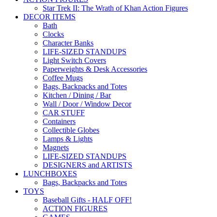
Star Trek II: The Wrath of Khan Action Figures
DECOR ITEMS
Bath
Clocks
Character Banks
LIFE-SIZED STANDUPS
Light Switch Covers
Paperweights & Desk Accessories
Coffee Mugs
Bags, Backpacks and Totes
Kitchen / Dining / Bar
Wall / Door / Window Decor
CAR STUFF
Containers
Collectible Globes
Lamps & Lights
Magnets
LIFE-SIZED STANDUPS
DESIGNERS and ARTISTS
LUNCHBOXES
Bags, Backpacks and Totes
TOYS
Baseball Gifts - HALF OFF!
ACTION FIGURES