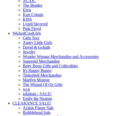
AC/DC
The Beatles
Elvis
Kurt Cobain
KISS
Lynrd Skynyrd
Pink Floyd
WickedCoolGirls
Girls Tees
Angry Little Girls
David & Goliath
Jewelry
Wonder Woman Merchandise and Accessories
Supergirl Merchandise
Betty Boop Gifts and Collectibles
It's Happy Bunny
Tinkerbell Merchandise
Marilyn Monroe
The Wizard Of Oz Gifts
wcg
tokidoki - SALE!
Emily the Strange
CLEARANCE SALE!
Action Figure Sale
Bobblehead Sale