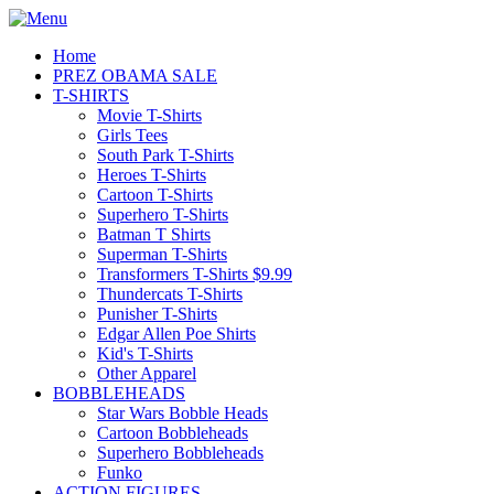
Home
PREZ OBAMA SALE
T-SHIRTS
Movie T-Shirts
Girls Tees
South Park T-Shirts
Heroes T-Shirts
Cartoon T-Shirts
Superhero T-Shirts
Batman T Shirts
Superman T-Shirts
Transformers T-Shirts $9.99
Thundercats T-Shirts
Punisher T-Shirts
Edgar Allen Poe Shirts
Kid's T-Shirts
Other Apparel
BOBBLEHEADS
Star Wars Bobble Heads
Cartoon Bobbleheads
Superhero Bobbleheads
Funko
ACTION FIGURES