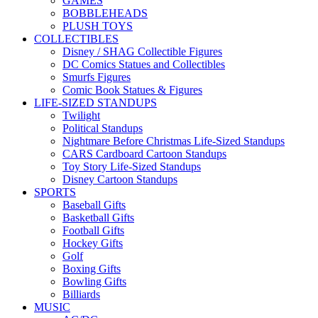
GAMES
BOBBLEHEADS
PLUSH TOYS
COLLECTIBLES
Disney / SHAG Collectible Figures
DC Comics Statues and Collectibles
Smurfs Figures
Comic Book Statues & Figures
LIFE-SIZED STANDUPS
Twilight
Political Standups
Nightmare Before Christmas Life-Sized Standups
CARS Cardboard Cartoon Standups
Toy Story Life-Sized Standups
Disney Cartoon Standups
SPORTS
Baseball Gifts
Basketball Gifts
Football Gifts
Hockey Gifts
Golf
Boxing Gifts
Bowling Gifts
Billiards
MUSIC