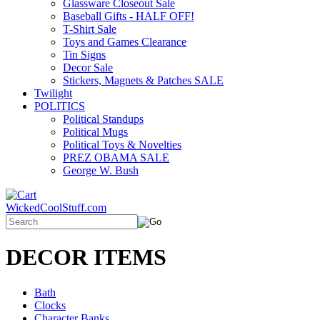
Glassware Closeout Sale
Baseball Gifts - HALF OFF!
T-Shirt Sale
Toys and Games Clearance
Tin Signs
Decor Sale
Stickers, Magnets & Patches SALE
Twilight
POLITICS
Political Standups
Political Mugs
Political Toys & Novelties
PREZ OBAMA SALE
George W. Bush
WickedCoolStuff.com
DECOR ITEMS
Bath
Clocks
Character Banks