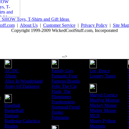
 SHOW Toys, T-Shirts and Gift Ideas
toff.com
|
About Us
|
Customer Service
|
Privacy Policy
|
Site Ma
Copyright 1999-2009 WickedCoolStuff.com, Incorporated
-->
AC/DC
Family Guy
Lee, Bruce
Aliens
Fantastic Four
Looney Tunes
Alice In Wonderland
Famous Brands
Army Of Darkness
Felix The Cat
Flash, The
Marvel Comics
Flintstones
:
Marilyn Monroe
Frankenstein
Baseball
Mickey Mouse
Sigmund Freud
Basketball
Mighty Mouse
Funko
Batman
MLB
Futurama
Battlestar Galactica
Monty Python
Beatles
Muppets