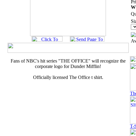
Pr
W
Qu
Si
Av
Fans of NBC's hit series "THE OFFICE" will recognize the
corporate logo for Dunder Mifflin!
Officially licensed The Office t shirt.
Th
T-