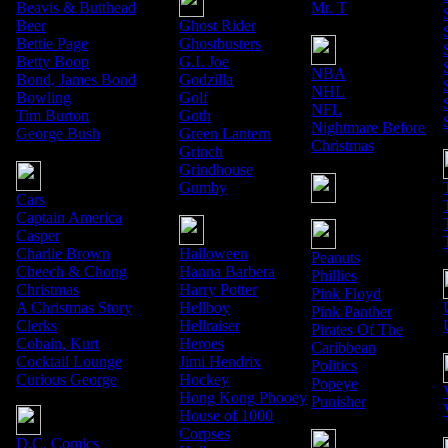
Beavis & Butthead
Mr. T
Beer
Ghost Rider
Bettie Page
Ghostbusters
Betty Boop
G.I. Joe
NBA
Bond, James Bond
Godzilla
NHL
Bowling
Golf
NFL
Tim Burton
Goth
Nightmare Before
George Bush
Green Lantern
Christmas
Grinch
Grindhouse
Gumby
Cars
Captain America
Casper
Charlie Brown
Halloween
Peanuts
Cheech & Chong
Hanna Barbera
Phillies
Christmas
Harry Potter
Pink Floyd
A Christmas Story
Hellboy
Pink Panther
Clerks
Hellraiser
Pirates Of The
Cobain, Kurt
Heroes
Caribbean
Cocktail Lounge
Jimi Hendrix
Politics
Curious George
Hockey
Popeye
Hong Kong Phooey
Punisher
House of 1000
Corpses
D.C. Comics