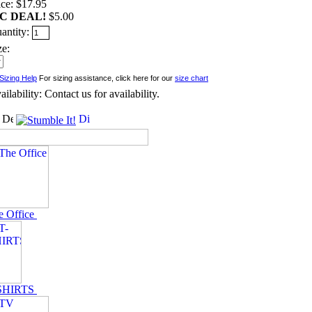
ice: $17.95
C DEAL!
$5.00
antity:
ze:
For sizing assistance, click here for our
size chart
ailability: Contact us for availability.
e Office
SHIRTS