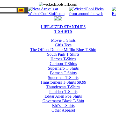
LIFE-SIZED STANDUPS
T-SHIRTS
Movie T-Shirts
Girls Tees
The Office: Dunder Mifflin Blue T-Shirt
South Park T-Shirts
Heroes T-Shirts
Cartoon T-Shirts
Superhero T-Shirts
Batman T Shirts
Superman T-Shirts
Transformers T-Shirts $9.99
Thundercats T-Shirts
Punisher T-Shirts
Edgar Allen Poe Shirts
Governator Black T-Shirt
Kid's T-Shirts
Other Apparel