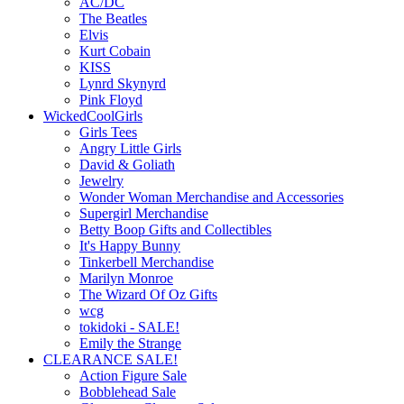
AC/DC
The Beatles
Elvis
Kurt Cobain
KISS
Lynrd Skynyrd
Pink Floyd
WickedCoolGirls
Girls Tees
Angry Little Girls
David & Goliath
Jewelry
Wonder Woman Merchandise and Accessories
Supergirl Merchandise
Betty Boop Gifts and Collectibles
It's Happy Bunny
Tinkerbell Merchandise
Marilyn Monroe
The Wizard Of Oz Gifts
wcg
tokidoki - SALE!
Emily the Strange
CLEARANCE SALE!
Action Figure Sale
Bobblehead Sale