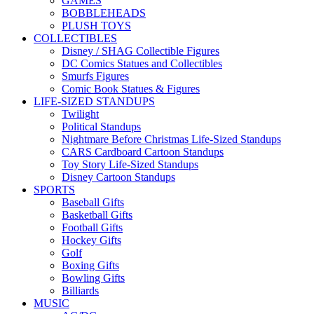
GAMES
BOBBLEHEADS
PLUSH TOYS
COLLECTIBLES
Disney / SHAG Collectible Figures
DC Comics Statues and Collectibles
Smurfs Figures
Comic Book Statues & Figures
LIFE-SIZED STANDUPS
Twilight
Political Standups
Nightmare Before Christmas Life-Sized Standups
CARS Cardboard Cartoon Standups
Toy Story Life-Sized Standups
Disney Cartoon Standups
SPORTS
Baseball Gifts
Basketball Gifts
Football Gifts
Hockey Gifts
Golf
Boxing Gifts
Bowling Gifts
Billiards
MUSIC