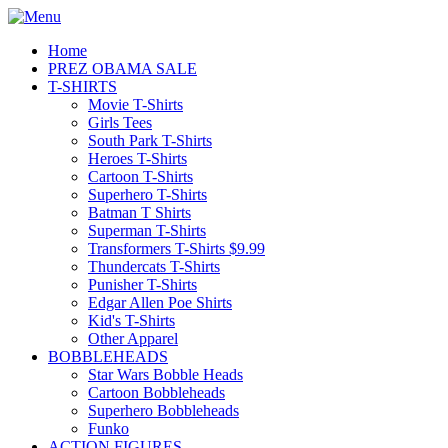
Home
PREZ OBAMA SALE
T-SHIRTS
Movie T-Shirts
Girls Tees
South Park T-Shirts
Heroes T-Shirts
Cartoon T-Shirts
Superhero T-Shirts
Batman T Shirts
Superman T-Shirts
Transformers T-Shirts $9.99
Thundercats T-Shirts
Punisher T-Shirts
Edgar Allen Poe Shirts
Kid's T-Shirts
Other Apparel
BOBBLEHEADS
Star Wars Bobble Heads
Cartoon Bobbleheads
Superhero Bobbleheads
Funko
ACTION FIGURES