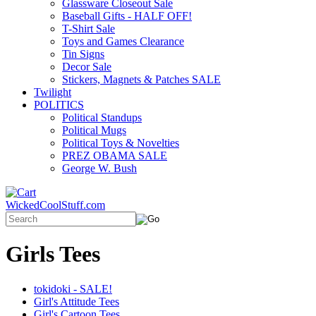
Glassware Closeout Sale
Baseball Gifts - HALF OFF!
T-Shirt Sale
Toys and Games Clearance
Tin Signs
Decor Sale
Stickers, Magnets & Patches SALE
Twilight
POLITICS
Political Standups
Political Mugs
Political Toys & Novelties
PREZ OBAMA SALE
George W. Bush
WickedCoolStuff.com
Girls Tees
tokidoki - SALE!
Girl's Attitude Tees
Girl's Cartoon Tees