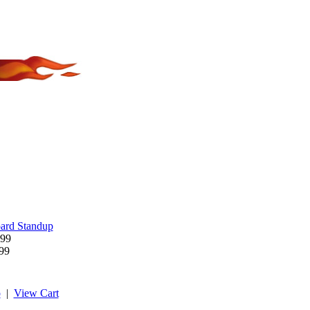
ard Standup
.99
.99
p
|
View Cart