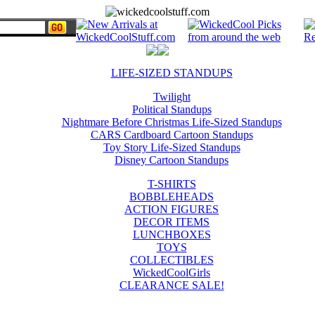
LIFE-SIZED STANDUPS
Twilight
Political Standups
Nightmare Before Christmas Life-Sized Standups
CARS Cardboard Cartoon Standups
Toy Story Life-Sized Standups
Disney Cartoon Standups
T-SHIRTS
BOBBLEHEADS
ACTION FIGURES
DECOR ITEMS
LUNCHBOXES
TOYS
COLLECTIBLES
WickedCoolGirls
CLEARANCE SALE!