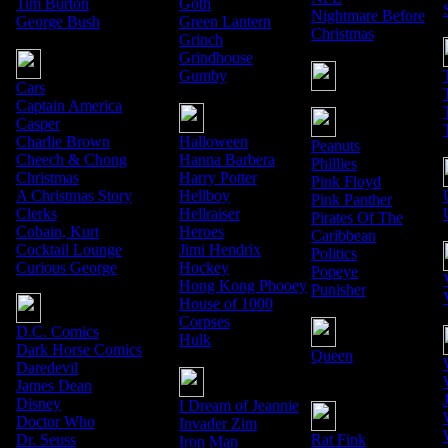
Tim Burton
Goth
Nightmare Before
George Bush
Green Lantern
Christmas
Grinch
Grindhouse
Gumby
Cars
Captain America
Casper
Charlie Brown
Halloween
Peanuts
Cheech & Chong
Hanna Barbera
Phillies
Christmas
Harry Potter
Pink Floyd
A Christmas Story
Hellboy
Pink Panther
Clerks
Hellraiser
Pirates Of The
Cobain, Kurt
Heroes
Caribbean
Cocktail Lounge
Jimi Hendrix
Politics
Curious George
Hockey
Popeye
Hong Kong Phooey
Punisher
House of 1000
Corpses
D.C. Comics
Hulk
Dark Horse Comics
Queen
Daredevil
James Dean
Disney
I Dream of Jeannie
Doctor Who
Invader Zim
Dr. Seuss
Rat Fink
Iron Man