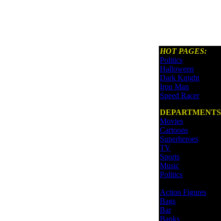
HOT PAGES:
Politics
Halloween
Dark Knight
Iron Man
Speed Racer
DEPARTMENTS
Movies
Cartoons
Superheroes
TV
Sports
Music
Politics
Action Figures
Bags
Bar
Banks