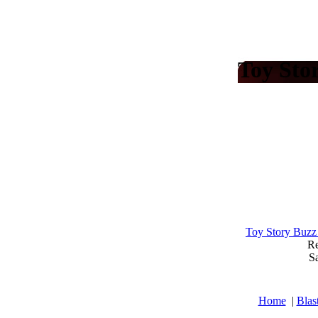
Toy Sto
Toy Story Buzz
Re
Sa
Home
|
Blas