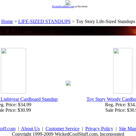
WickedCoolStuff.com
on Facebook
Home
>
LIFE-SIZED STANDUPS
> Toy Story Life-Sized Standups
ry Life-Sized Standups
 Lightyear Cardboard Standup
Toy Story Woody Cardbo
g. Price: $34.99
Reg. Price: $34
le Price: $30.99
Sale Price: $30
toff.com
|
About Us
|
Customer Service
|
Privacy Policy
|
Site Ma
Copyright 1999-2009 WickedCoolStuff.com, Incorporated