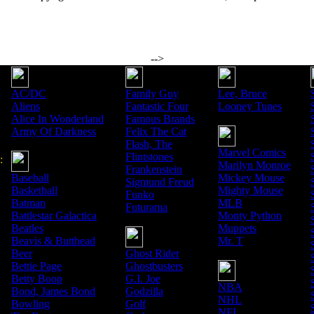
-->
AC/DC
Family Guy
Lee, Bruce
Aliens
Fantastic Four
Looney Tunes
Alice In Wonderland
Famous Brands
Army Of Darkness
Felix The Cat
Flash, The
Marvel Comics
Flintstones
:
Marilyn Monroe
Frankenstein
Baseball
Mickey Mouse
Sigmund Freud
Basketball
Mighty Mouse
Funko
Batman
MLB
Futurama
Battlestar Galactica
Monty Python
Beatles
Muppets
Beavis & Butthead
Mr. T
Beer
Ghost Rider
Bettie Page
Ghostbusters
Betty Boop
G.I. Joe
NBA
Bond, James Bond
Godzilla
NHL
Bowling
Golf
NFL