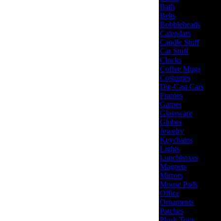
Bath
Belts
Bobbleheads
Calendars
Candle Stuff
Car Stuff
Clocks
Coffee Mugs
Costumes
Die-Cast Cars
Frames
Games
Glassware
Globes
Jewelry
Keychains
Lights
Lunchboxes
Magnets
Mirrors
Mouse Pads
Office
Ornaments
Patches
Plush Toys