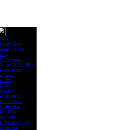
SAW
Scooby-Doo
Sesame Street
Shag
Shakespeare
Shaun Of The Dead
Silver Surfer
Simpsons
Sin City
Smurfs
Snoopy
South Park
Speed Racer
Spider-Man
Star Trek
Star Wars
St. Patrick's Day
Superman