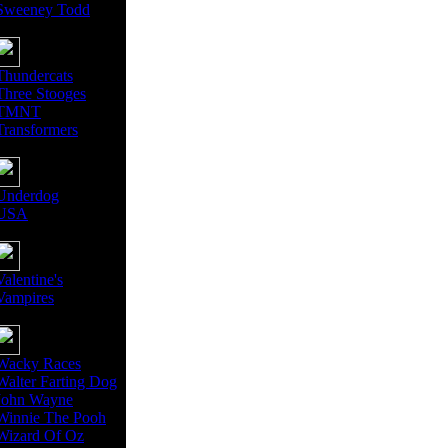
Sweeney Todd
Thundercats
Three Stooges
TMNT
Transformers
Underdog
USA
Valentine's
Vampires
Wacky Races
Walter Farting Dog
John Wayne
Winnie The Pooh
Wizard Of Oz