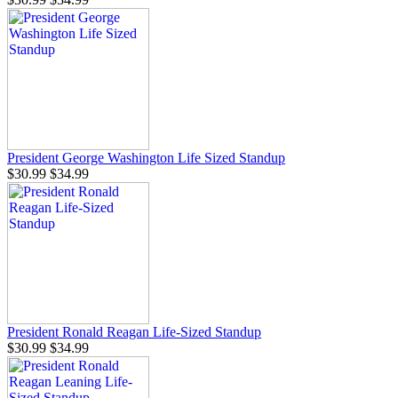
President George Washington Life Sized Standup
$30.99
$34.99
President Ronald Reagan Life-Sized Standup
$30.99
$34.99