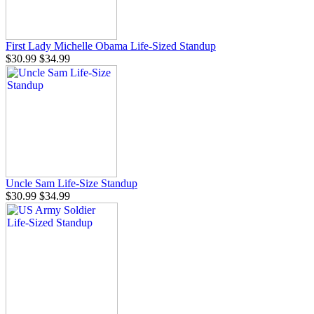
First Lady Michelle Obama Life-Sized Standup
$30.99
$34.99
Uncle Sam Life-Size Standup
$30.99
$34.99