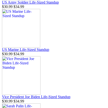
US Army Soldier Life-Sized Standup
$30.99
$34.99
US Marine Life-Sized Standup
$30.99
$34.99
Vice President Joe Biden Life-Sized Standup
$30.99
$34.99