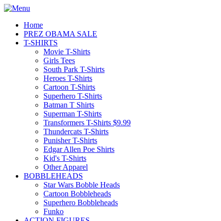
Home
PREZ OBAMA SALE
T-SHIRTS
Movie T-Shirts
Girls Tees
South Park T-Shirts
Heroes T-Shirts
Cartoon T-Shirts
Superhero T-Shirts
Batman T Shirts
Superman T-Shirts
Transformers T-Shirts $9.99
Thundercats T-Shirts
Punisher T-Shirts
Edgar Allen Poe Shirts
Kid's T-Shirts
Other Apparel
BOBBLEHEADS
Star Wars Bobble Heads
Cartoon Bobbleheads
Superhero Bobbleheads
Funko
ACTION FIGURES