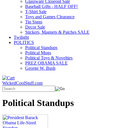
Glassware Closeout Sale
Baseball Gifts - HALF OFF!
T-Shirt Sale
Toys and Games Clearance
Tin Signs
Decor Sale
Stickers, Magnets & Patches SALE
Twilight
POLITICS
Political Standups
Political Mugs
Political Toys & Novelties
PREZ OBAMA SALE
George W. Bush
WickedCoolStuff.com
Political Standups