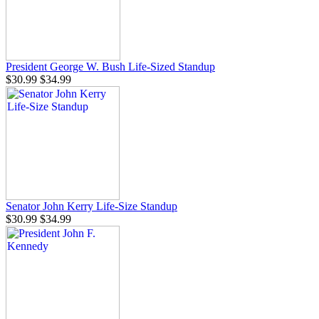
President George W. Bush Life-Sized Standup
$30.99
$34.99
Senator John Kerry Life-Size Standup
$30.99
$34.99