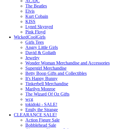
AC/DC
The Beatles
Elvis
Kurt Cobain
KISS
Lynrd Skynyrd
Pink Floyd
WickedCoolGirls
Girls Tees
Angry Little Girls
David & Goliath
Jewelry
Wonder Woman Merchandise and Accessories
Supergirl Merchandise
Betty Boop Gifts and Collectibles
It's Happy Bunny
Tinkerbell Merchandise
Marilyn Monroe
The Wizard Of Oz Gifts
wcg
tokidoki - SALE!
Emily the Strange
CLEARANCE SALE!
Action Figure Sale
Bobblehead Sale