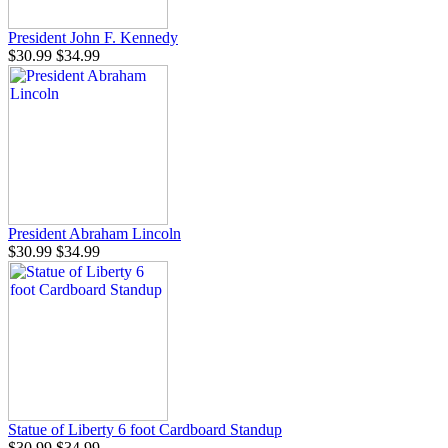
President John F. Kennedy
$30.99
$34.99
President Abraham Lincoln
$30.99
$34.99
Statue of Liberty 6 foot Cardboard Standup
$30.99
$34.99