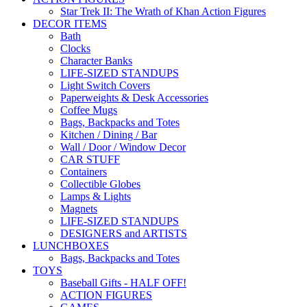
Star Trek II: The Wrath of Khan Action Figures
DECOR ITEMS
Bath
Clocks
Character Banks
LIFE-SIZED STANDUPS
Light Switch Covers
Paperweights & Desk Accessories
Coffee Mugs
Bags, Backpacks and Totes
Kitchen / Dining / Bar
Wall / Door / Window Decor
CAR STUFF
Containers
Collectible Globes
Lamps & Lights
Magnets
LIFE-SIZED STANDUPS
DESIGNERS and ARTISTS
LUNCHBOXES
Bags, Backpacks and Totes
TOYS
Baseball Gifts - HALF OFF!
ACTION FIGURES