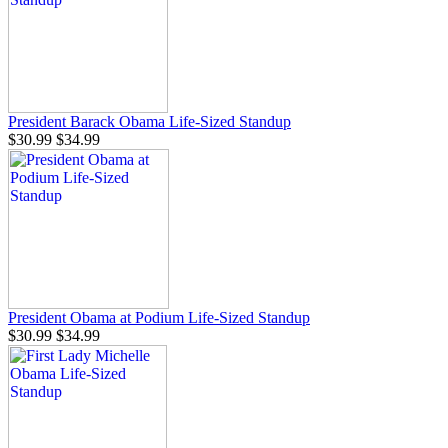
President Barack Obama Life-Sized Standup
$30.99
$34.99
President Obama at Podium Life-Sized Standup
$30.99
$34.99