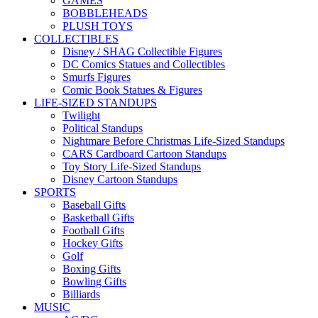
GAMES
BOBBLEHEADS
PLUSH TOYS
COLLECTIBLES
Disney / SHAG Collectible Figures
DC Comics Statues and Collectibles
Smurfs Figures
Comic Book Statues & Figures
LIFE-SIZED STANDUPS
Twilight
Political Standups
Nightmare Before Christmas Life-Sized Standups
CARS Cardboard Cartoon Standups
Toy Story Life-Sized Standups
Disney Cartoon Standups
SPORTS
Baseball Gifts
Basketball Gifts
Football Gifts
Hockey Gifts
Golf
Boxing Gifts
Bowling Gifts
Billiards
MUSIC