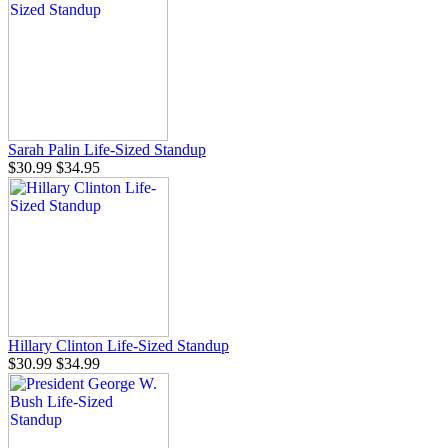
Sarah Palin Life-Sized Standup
$30.99
$34.95
Hillary Clinton Life-Sized Standup
$30.99
$34.99