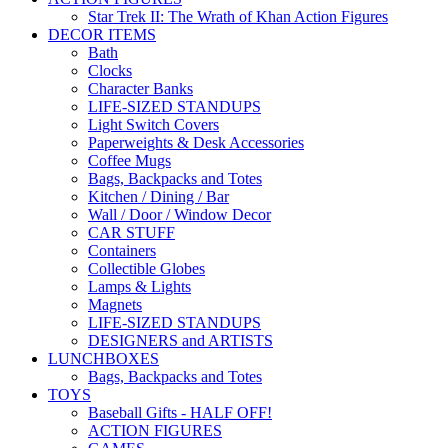
Star Trek II: The Wrath of Khan Action Figures
DECOR ITEMS
Bath
Clocks
Character Banks
LIFE-SIZED STANDUPS
Light Switch Covers
Paperweights & Desk Accessories
Coffee Mugs
Bags, Backpacks and Totes
Kitchen / Dining / Bar
Wall / Door / Window Decor
CAR STUFF
Containers
Collectible Globes
Lamps & Lights
Magnets
LIFE-SIZED STANDUPS
DESIGNERS and ARTISTS
LUNCHBOXES
Bags, Backpacks and Totes
TOYS
Baseball Gifts - HALF OFF!
ACTION FIGURES