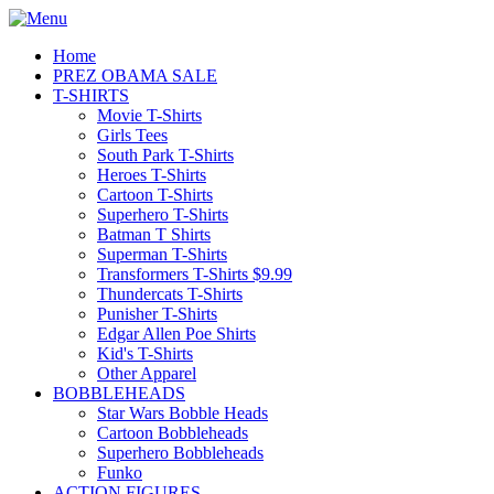
Home
PREZ OBAMA SALE
T-SHIRTS
Movie T-Shirts
Girls Tees
South Park T-Shirts
Heroes T-Shirts
Cartoon T-Shirts
Superhero T-Shirts
Batman T Shirts
Superman T-Shirts
Transformers T-Shirts $9.99
Thundercats T-Shirts
Punisher T-Shirts
Edgar Allen Poe Shirts
Kid's T-Shirts
Other Apparel
BOBBLEHEADS
Star Wars Bobble Heads
Cartoon Bobbleheads
Superhero Bobbleheads
Funko
ACTION FIGURES