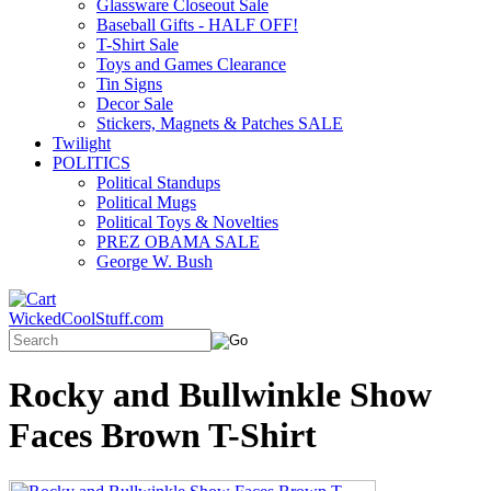
Glassware Closeout Sale
Baseball Gifts - HALF OFF!
T-Shirt Sale
Toys and Games Clearance
Tin Signs
Decor Sale
Stickers, Magnets & Patches SALE
Twilight
POLITICS
Political Standups
Political Mugs
Political Toys & Novelties
PREZ OBAMA SALE
George W. Bush
WickedCoolStuff.com
Rocky and Bullwinkle Show
Faces Brown T-Shirt