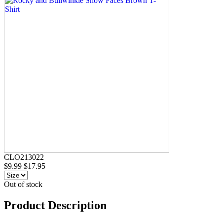
CLO213022
$9.99
$17.95
Out of stock
Product Description