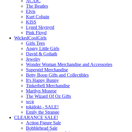
AC/DC
The Beatles
Elvis
Kurt Cobain
KISS
Lynrd Skynyrd
Pink Floyd
WickedCoolGirls
Girls Tees
Angry Little Girls
David & Goliath
Jewelry
Wonder Woman Merchandise and Accessories
Supergirl Merchandise
Betty Boop Gifts and Collectibles
It's Happy Bunny
Tinkerbell Merchandise
Marilyn Monroe
The Wizard Of Oz Gifts
wcg
tokidoki - SALE!
Emily the Strange
CLEARANCE SALE!
Action Figure Sale
Bobblehead Sale