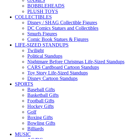
GAMES
BOBBLEHEADS
PLUSH TOYS
COLLECTIBLES
Disney / SHAG Collectible Figures
DC Comics Statues and Collectibles
Smurfs Figures
Comic Book Statues & Figures
LIFE-SIZED STANDUPS
Twilight
Political Standups
Nightmare Before Christmas Life-Sized Standups
CARS Cardboard Cartoon Standups
Toy Story Life-Sized Standups
Disney Cartoon Standups
SPORTS
Baseball Gifts
Basketball Gifts
Football Gifts
Hockey Gifts
Golf
Boxing Gifts
Bowling Gifts
Billiards
MUSIC