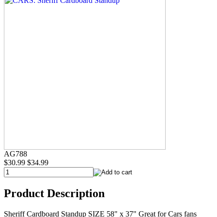
AG788
$30.99
$34.99
Product Description
Sheriff Cardboard Standup SIZE 58" x 37" Great for Cars fans