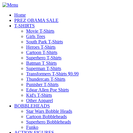
Home
PREZ OBAMA SALE
T-SHIRTS
Movie T-Shirts
Girls Tees
South Park T-Shirts
Heroes T-Shirts
Cartoon T-Shirts
Superhero T-Shirts
Batman T Shirts
Superman T-Shirts
Transformers T-Shirts $9.99
Thundercats T-Shirts
Punisher T-Shirts
Edgar Allen Poe Shirts
Kid's T-Shirts
Other Apparel
BOBBLEHEADS
Star Wars Bobble Heads
Cartoon Bobbleheads
Superhero Bobbleheads
Funko
ACTION FIGURES