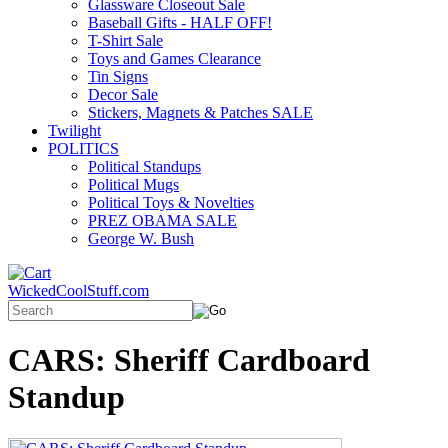
Glassware Closeout Sale
Baseball Gifts - HALF OFF!
T-Shirt Sale
Toys and Games Clearance
Tin Signs
Decor Sale
Stickers, Magnets & Patches SALE
Twilight
POLITICS
Political Standups
Political Mugs
Political Toys & Novelties
PREZ OBAMA SALE
George W. Bush
WickedCoolStuff.com
CARS: Sheriff Cardboard
Standup