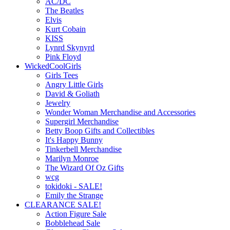
AC/DC
The Beatles
Elvis
Kurt Cobain
KISS
Lynrd Skynyrd
Pink Floyd
WickedCoolGirls
Girls Tees
Angry Little Girls
David & Goliath
Jewelry
Wonder Woman Merchandise and Accessories
Supergirl Merchandise
Betty Boop Gifts and Collectibles
It's Happy Bunny
Tinkerbell Merchandise
Marilyn Monroe
The Wizard Of Oz Gifts
wcg
tokidoki - SALE!
Emily the Strange
CLEARANCE SALE!
Action Figure Sale
Bobblehead Sale