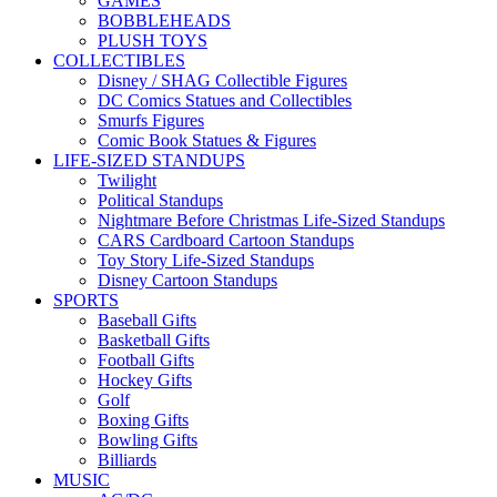
GAMES
BOBBLEHEADS
PLUSH TOYS
COLLECTIBLES
Disney / SHAG Collectible Figures
DC Comics Statues and Collectibles
Smurfs Figures
Comic Book Statues & Figures
LIFE-SIZED STANDUPS
Twilight
Political Standups
Nightmare Before Christmas Life-Sized Standups
CARS Cardboard Cartoon Standups
Toy Story Life-Sized Standups
Disney Cartoon Standups
SPORTS
Baseball Gifts
Basketball Gifts
Football Gifts
Hockey Gifts
Golf
Boxing Gifts
Bowling Gifts
Billiards
MUSIC