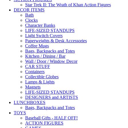
Star Trek II: The Wrath of Khan Action Figures
DECOR ITEMS
Bath
Clocks
Character Banks
LIFE-SIZED STANDUPS
Light Switch Covers
Paperweights & Desk Accessories
Coffee Mugs
Bags, Backpacks and Totes
Kitchen / Dining / Bar
Wall / Door / Window Decor
CAR STUFF
Containers
Collectible Globes
Lamps & Lights
Magnets
LIFE-SIZED STANDUPS
DESIGNERS and ARTISTS
LUNCHBOXES
Bags, Backpacks and Totes
TOYS
Baseball Gifts - HALF OFF!
ACTION FIGURES