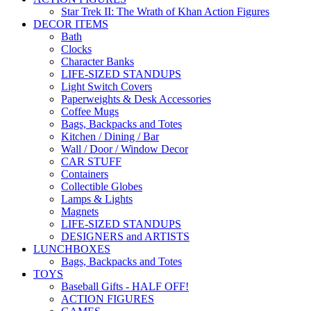
Star Trek II: The Wrath of Khan Action Figures
DECOR ITEMS
Bath
Clocks
Character Banks
LIFE-SIZED STANDUPS
Light Switch Covers
Paperweights & Desk Accessories
Coffee Mugs
Bags, Backpacks and Totes
Kitchen / Dining / Bar
Wall / Door / Window Decor
CAR STUFF
Containers
Collectible Globes
Lamps & Lights
Magnets
LIFE-SIZED STANDUPS
DESIGNERS and ARTISTS
LUNCHBOXES
Bags, Backpacks and Totes
TOYS
Baseball Gifts - HALF OFF!
ACTION FIGURES