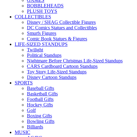
GAMES
BOBBLEHEADS
PLUSH TOYS
COLLECTIBLES
Disney / SHAG Collectible Figures
DC Comics Statues and Collectibles
Smurfs Figures
Comic Book Statues & Figures
LIFE-SIZED STANDUPS
Twilight
Political Standups
Nightmare Before Christmas Life-Sized Standups
CARS Cardboard Cartoon Standups
Toy Story Life-Sized Standups
Disney Cartoon Standups
SPORTS
Baseball Gifts
Basketball Gifts
Football Gifts
Hockey Gifts
Golf
Boxing Gifts
Bowling Gifts
Billiards
MUSIC