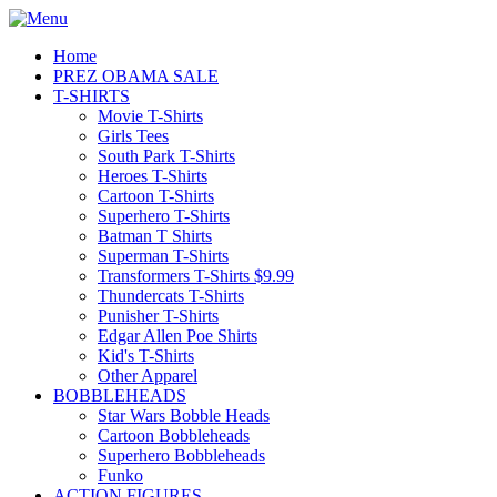
Home
PREZ OBAMA SALE
T-SHIRTS
Movie T-Shirts
Girls Tees
South Park T-Shirts
Heroes T-Shirts
Cartoon T-Shirts
Superhero T-Shirts
Batman T Shirts
Superman T-Shirts
Transformers T-Shirts $9.99
Thundercats T-Shirts
Punisher T-Shirts
Edgar Allen Poe Shirts
Kid's T-Shirts
Other Apparel
BOBBLEHEADS
Star Wars Bobble Heads
Cartoon Bobbleheads
Superhero Bobbleheads
Funko
ACTION FIGURES