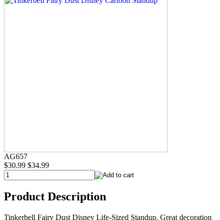
AG657
$30.99
$34.99
Product Description
Tinkerbell Fairy Dust Disney Life-Sized Standup. Great decoration