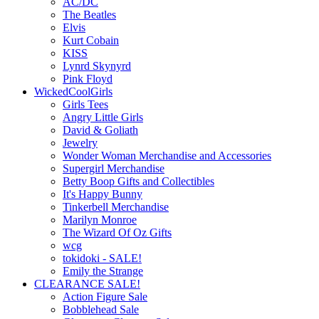
AC/DC
The Beatles
Elvis
Kurt Cobain
KISS
Lynrd Skynyrd
Pink Floyd
WickedCoolGirls
Girls Tees
Angry Little Girls
David & Goliath
Jewelry
Wonder Woman Merchandise and Accessories
Supergirl Merchandise
Betty Boop Gifts and Collectibles
It's Happy Bunny
Tinkerbell Merchandise
Marilyn Monroe
The Wizard Of Oz Gifts
wcg
tokidoki - SALE!
Emily the Strange
CLEARANCE SALE!
Action Figure Sale
Bobblehead Sale