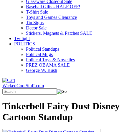
Glassware Closeout Sale
Baseball Gifts - HALF OFF!
T-Shirt Sale
Toys and Games Clearance
Tin Signs
Decor Sale
Stickers, Magnets & Patches SALE
Twilight
POLITICS
Political Standups
Political Mugs
Political Toys & Novelties
PREZ OBAMA SALE
George W. Bush
WickedCoolStuff.com
Tinkerbell Fairy Dust Disney
Cartoon Standup