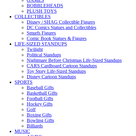
GAMES
BOBBLEHEADS
PLUSH TOYS
COLLECTIBLES
Disney / SHAG Collectible Figures
DC Comics Statues and Collectibles
Smurfs Figures
Comic Book Statues & Figures
LIFE-SIZED STANDUPS
Twilight
Political Standups
Nightmare Before Christmas Life-Sized Standups
CARS Cardboard Cartoon Standups
Toy Story Life-Sized Standups
Disney Cartoon Standups
SPORTS
Baseball Gifts
Basketball Gifts
Football Gifts
Hockey Gifts
Golf
Boxing Gifts
Bowling Gifts
Billiards
MUSIC