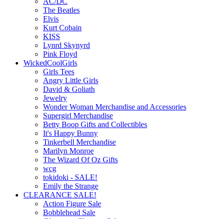
AC/DC
The Beatles
Elvis
Kurt Cobain
KISS
Lynrd Skynyrd
Pink Floyd
WickedCoolGirls
Girls Tees
Angry Little Girls
David & Goliath
Jewelry
Wonder Woman Merchandise and Accessories
Supergirl Merchandise
Betty Boop Gifts and Collectibles
It's Happy Bunny
Tinkerbell Merchandise
Marilyn Monroe
The Wizard Of Oz Gifts
wcg
tokidoki - SALE!
Emily the Strange
CLEARANCE SALE!
Action Figure Sale
Bobblehead Sale