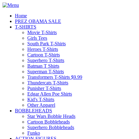
Home
PREZ OBAMA SALE
T-SHIRTS
Movie T-Shirts
Girls Tees
South Park T-Shirts
Heroes T-Shirts
Cartoon T-Shirts
Superhero T-Shirts
Batman T Shirts
Superman T-Shirts
Transformers T-Shirts $9.99
Thundercats T-Shirts
Punisher T-Shirts
Edgar Allen Poe Shirts
Kid's T-Shirts
Other Apparel
BOBBLEHEADS
Star Wars Bobble Heads
Cartoon Bobbleheads
Superhero Bobbleheads
Funko
ACTION FIGURES