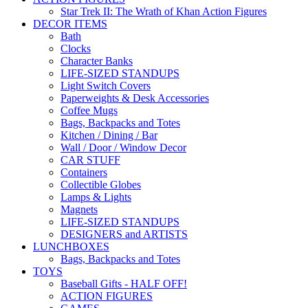
Star Trek II: The Wrath of Khan Action Figures
DECOR ITEMS
Bath
Clocks
Character Banks
LIFE-SIZED STANDUPS
Light Switch Covers
Paperweights & Desk Accessories
Coffee Mugs
Bags, Backpacks and Totes
Kitchen / Dining / Bar
Wall / Door / Window Decor
CAR STUFF
Containers
Collectible Globes
Lamps & Lights
Magnets
LIFE-SIZED STANDUPS
DESIGNERS and ARTISTS
LUNCHBOXES
Bags, Backpacks and Totes
TOYS
Baseball Gifts - HALF OFF!
ACTION FIGURES