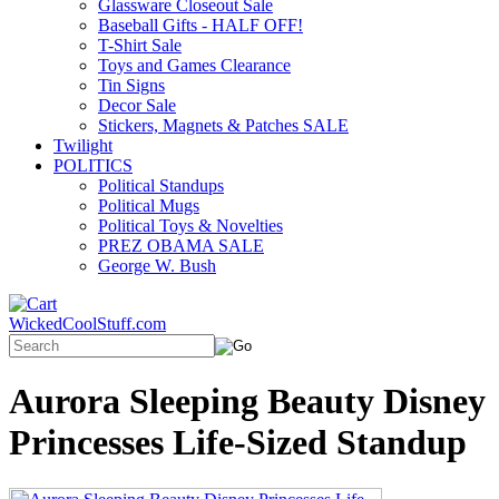
Glassware Closeout Sale
Baseball Gifts - HALF OFF!
T-Shirt Sale
Toys and Games Clearance
Tin Signs
Decor Sale
Stickers, Magnets & Patches SALE
Twilight
POLITICS
Political Standups
Political Mugs
Political Toys & Novelties
PREZ OBAMA SALE
George W. Bush
WickedCoolStuff.com
Aurora Sleeping Beauty Disney
Princesses Life-Sized Standup