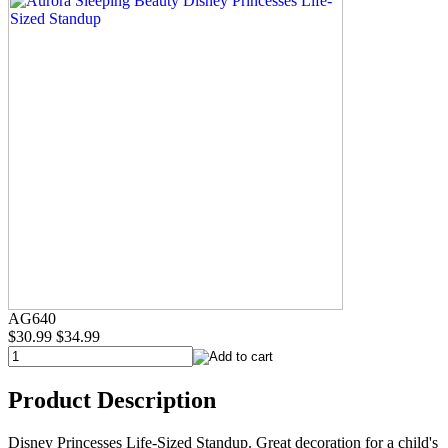
AG640
$30.99
$34.99
Product Description
Disney Princesses Life-Sized Standup. Great decoration for a child's