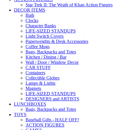
Star Trek II: The Wrath of Khan Action Figures
DECOR ITEMS
Bath
Clocks
Character Banks
LIFE-SIZED STANDUPS
Light Switch Covers
Paperweights & Desk Accessories
Coffee Mugs
Bags, Backpacks and Totes
Kitchen / Dining / Bar
Wall / Door / Window Decor
CAR STUFF
Containers
Collectible Globes
Lamps & Lights
Magnets
LIFE-SIZED STANDUPS
DESIGNERS and ARTISTS
LUNCHBOXES
Bags, Backpacks and Totes
TOYS
Baseball Gifts - HALF OFF!
ACTION FIGURES