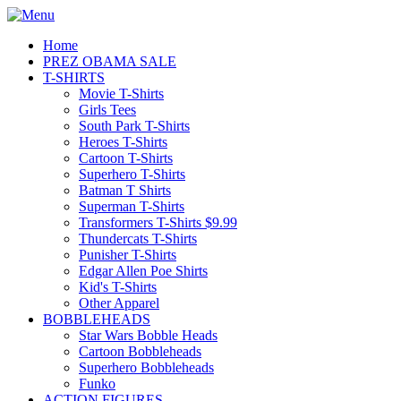
Home
PREZ OBAMA SALE
T-SHIRTS
Movie T-Shirts
Girls Tees
South Park T-Shirts
Heroes T-Shirts
Cartoon T-Shirts
Superhero T-Shirts
Batman T Shirts
Superman T-Shirts
Transformers T-Shirts $9.99
Thundercats T-Shirts
Punisher T-Shirts
Edgar Allen Poe Shirts
Kid's T-Shirts
Other Apparel
BOBBLEHEADS
Star Wars Bobble Heads
Cartoon Bobbleheads
Superhero Bobbleheads
Funko
ACTION FIGURES