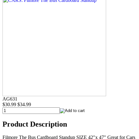
AG631
$30.99
$34.99
Product Description
Filmore The Bus Cardboard Standup SIZE 42"x 47" Great for Cars