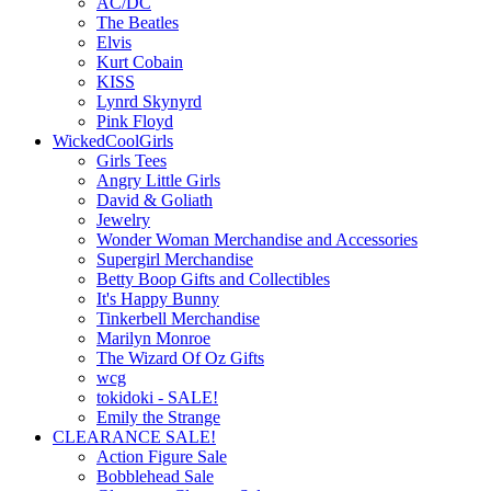
AC/DC
The Beatles
Elvis
Kurt Cobain
KISS
Lynrd Skynyrd
Pink Floyd
WickedCoolGirls
Girls Tees
Angry Little Girls
David & Goliath
Jewelry
Wonder Woman Merchandise and Accessories
Supergirl Merchandise
Betty Boop Gifts and Collectibles
It's Happy Bunny
Tinkerbell Merchandise
Marilyn Monroe
The Wizard Of Oz Gifts
wcg
tokidoki - SALE!
Emily the Strange
CLEARANCE SALE!
Action Figure Sale
Bobblehead Sale