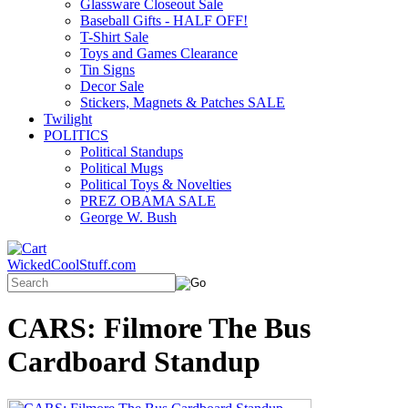
Glassware Closeout Sale
Baseball Gifts - HALF OFF!
T-Shirt Sale
Toys and Games Clearance
Tin Signs
Decor Sale
Stickers, Magnets & Patches SALE
Twilight
POLITICS
Political Standups
Political Mugs
Political Toys & Novelties
PREZ OBAMA SALE
George W. Bush
WickedCoolStuff.com
CARS: Filmore The Bus
Cardboard Standup