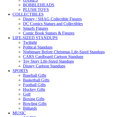
GAMES
BOBBLEHEADS
PLUSH TOYS
COLLECTIBLES
Disney / SHAG Collectible Figures
DC Comics Statues and Collectibles
Smurfs Figures
Comic Book Statues & Figures
LIFE-SIZED STANDUPS
Twilight
Political Standups
Nightmare Before Christmas Life-Sized Standups
CARS Cardboard Cartoon Standups
Toy Story Life-Sized Standups
Disney Cartoon Standups
SPORTS
Baseball Gifts
Basketball Gifts
Football Gifts
Hockey Gifts
Golf
Boxing Gifts
Bowling Gifts
Billiards
MUSIC