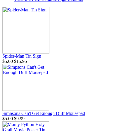
Spider-Man Tin Sign
$5.00
$15.95
Simpsons Can't Get Enough Duff Mousepad
$5.00
$9.99