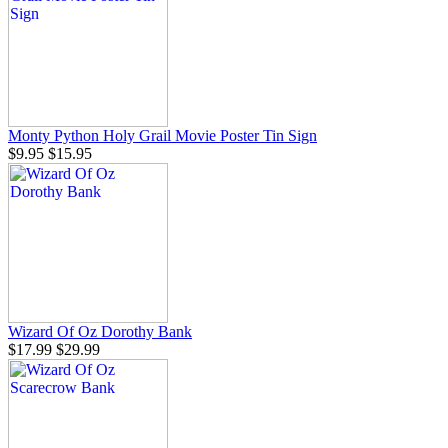
Monty Python Holy Grail Movie Poster Tin Sign
$9.95
$15.95
Wizard Of Oz Dorothy Bank
$17.99
$29.99