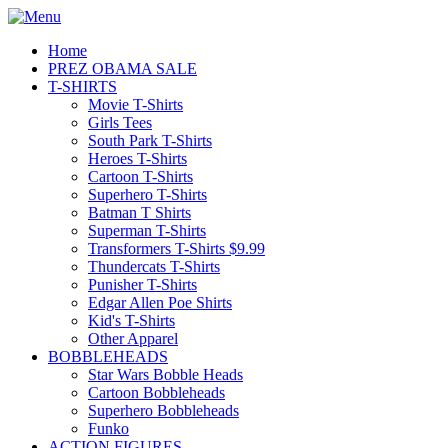
Home
PREZ OBAMA SALE
T-SHIRTS
Movie T-Shirts
Girls Tees
South Park T-Shirts
Heroes T-Shirts
Cartoon T-Shirts
Superhero T-Shirts
Batman T Shirts
Superman T-Shirts
Transformers T-Shirts $9.99
Thundercats T-Shirts
Punisher T-Shirts
Edgar Allen Poe Shirts
Kid's T-Shirts
Other Apparel
BOBBLEHEADS
Star Wars Bobble Heads
Cartoon Bobbleheads
Superhero Bobbleheads
Funko
ACTION FIGURES