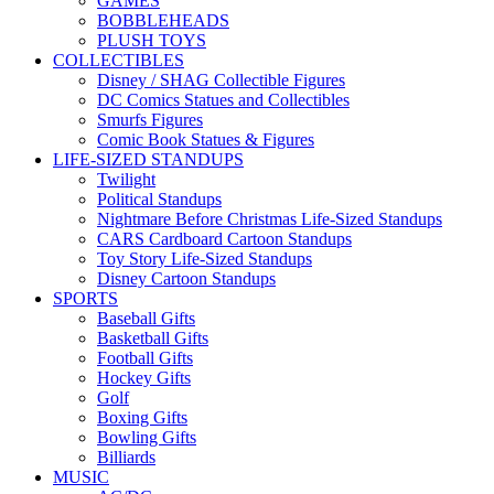
GAMES
BOBBLEHEADS
PLUSH TOYS
COLLECTIBLES
Disney / SHAG Collectible Figures
DC Comics Statues and Collectibles
Smurfs Figures
Comic Book Statues & Figures
LIFE-SIZED STANDUPS
Twilight
Political Standups
Nightmare Before Christmas Life-Sized Standups
CARS Cardboard Cartoon Standups
Toy Story Life-Sized Standups
Disney Cartoon Standups
SPORTS
Baseball Gifts
Basketball Gifts
Football Gifts
Hockey Gifts
Golf
Boxing Gifts
Bowling Gifts
Billiards
MUSIC