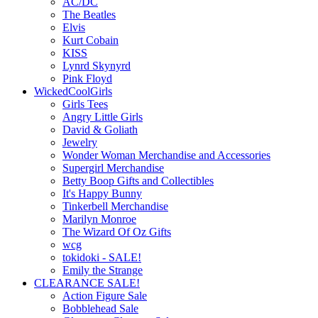
AC/DC
The Beatles
Elvis
Kurt Cobain
KISS
Lynrd Skynyrd
Pink Floyd
WickedCoolGirls
Girls Tees
Angry Little Girls
David & Goliath
Jewelry
Wonder Woman Merchandise and Accessories
Supergirl Merchandise
Betty Boop Gifts and Collectibles
It's Happy Bunny
Tinkerbell Merchandise
Marilyn Monroe
The Wizard Of Oz Gifts
wcg
tokidoki - SALE!
Emily the Strange
CLEARANCE SALE!
Action Figure Sale
Bobblehead Sale