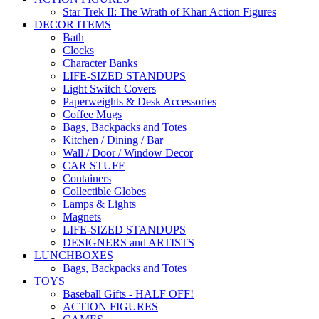
Star Trek II: The Wrath of Khan Action Figures
DECOR ITEMS
Bath
Clocks
Character Banks
LIFE-SIZED STANDUPS
Light Switch Covers
Paperweights & Desk Accessories
Coffee Mugs
Bags, Backpacks and Totes
Kitchen / Dining / Bar
Wall / Door / Window Decor
CAR STUFF
Containers
Collectible Globes
Lamps & Lights
Magnets
LIFE-SIZED STANDUPS
DESIGNERS and ARTISTS
LUNCHBOXES
Bags, Backpacks and Totes
TOYS
Baseball Gifts - HALF OFF!
ACTION FIGURES