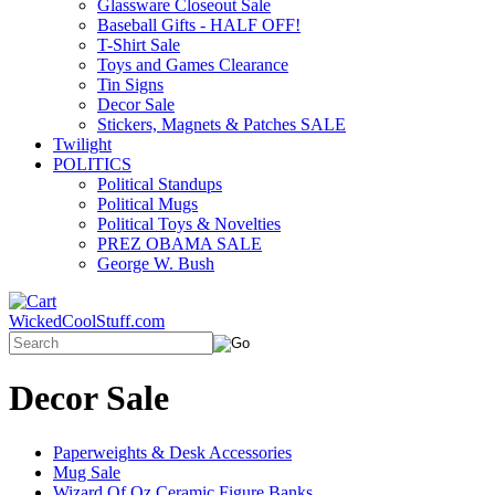
Glassware Closeout Sale
Baseball Gifts - HALF OFF!
T-Shirt Sale
Toys and Games Clearance
Tin Signs
Decor Sale
Stickers, Magnets & Patches SALE
Twilight
POLITICS
Political Standups
Political Mugs
Political Toys & Novelties
PREZ OBAMA SALE
George W. Bush
WickedCoolStuff.com
Decor Sale
Paperweights & Desk Accessories
Mug Sale
Wizard Of Oz Ceramic Figure Banks