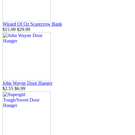
Wizard Of Oz Scarecrow Bank
$15.99
$29.99
John Wayne Door Hanger
$2.55
$6.99