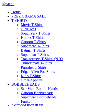
Home
PREZ OBAMA SALE
T-SHIRTS
Movie T-Shirts
Girls Tees
South Park T-Shirts
Heroes T-Shirts
Cartoon T-Shirts
Superhero T-Shirts
Batman T Shirts
Superman T-Shirts
Transformers T-Shirts $9.99
Thundercats T-Shirts
Punisher T-Shirts
Edgar Allen Poe Shirts
Kid's T-Shirts
Other Apparel
BOBBLEHEADS
Star Wars Bobble Heads
Cartoon Bobbleheads
Superhero Bobbleheads
Funko
ACTION FIGURES