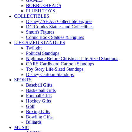
GAMES
BOBBLEHEADS
PLUSH TOYS
COLLECTIBLES
Disney / SHAG Collectible Figures
DC Comics Statues and Collectibles
Smurfs Figures
Comic Book Statues & Figures
LIFE-SIZED STANDUPS
Twilight
Political Standups
Nightmare Before Christmas Life-Sized Standups
CARS Cardboard Cartoon Standups
Toy Story Life-Sized Standups
Disney Cartoon Standups
SPORTS
Baseball Gifts
Basketball Gifts
Football Gifts
Hockey Gifts
Golf
Boxing Gifts
Bowling Gifts
Billiards
MUSIC