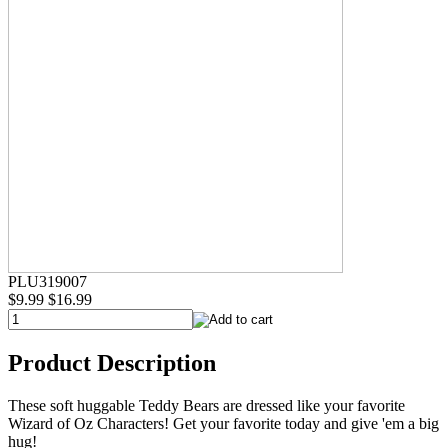
PLU319007
$9.99
$16.99
Product Description
These soft huggable Teddy Bears are dressed like your favorite
Wizard of Oz Characters! Get your favorite today and give 'em a big
hug!