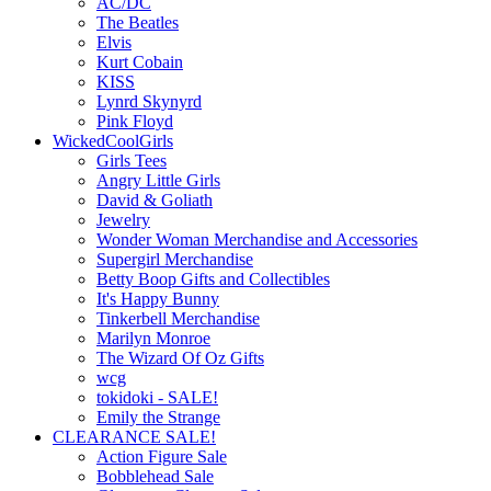
AC/DC
The Beatles
Elvis
Kurt Cobain
KISS
Lynrd Skynyrd
Pink Floyd
WickedCoolGirls
Girls Tees
Angry Little Girls
David & Goliath
Jewelry
Wonder Woman Merchandise and Accessories
Supergirl Merchandise
Betty Boop Gifts and Collectibles
It's Happy Bunny
Tinkerbell Merchandise
Marilyn Monroe
The Wizard Of Oz Gifts
wcg
tokidoki - SALE!
Emily the Strange
CLEARANCE SALE!
Action Figure Sale
Bobblehead Sale