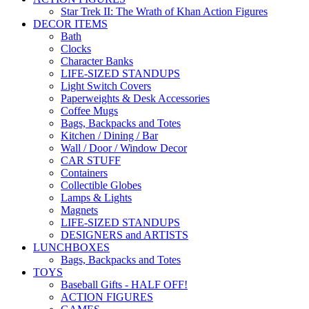
Star Trek II: The Wrath of Khan Action Figures
DECOR ITEMS
Bath
Clocks
Character Banks
LIFE-SIZED STANDUPS
Light Switch Covers
Paperweights & Desk Accessories
Coffee Mugs
Bags, Backpacks and Totes
Kitchen / Dining / Bar
Wall / Door / Window Decor
CAR STUFF
Containers
Collectible Globes
Lamps & Lights
Magnets
LIFE-SIZED STANDUPS
DESIGNERS and ARTISTS
LUNCHBOXES
Bags, Backpacks and Totes
TOYS
Baseball Gifts - HALF OFF!
ACTION FIGURES