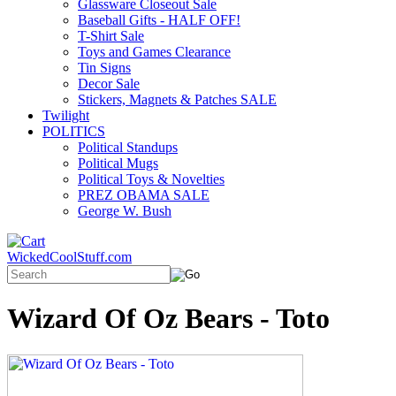
Glassware Closeout Sale
Baseball Gifts - HALF OFF!
T-Shirt Sale
Toys and Games Clearance
Tin Signs
Decor Sale
Stickers, Magnets & Patches SALE
Twilight
POLITICS
Political Standups
Political Mugs
Political Toys & Novelties
PREZ OBAMA SALE
George W. Bush
WickedCoolStuff.com
Wizard Of Oz Bears - Toto