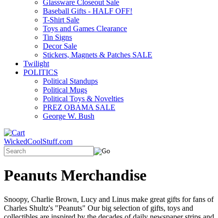
Glassware Closeout Sale
Baseball Gifts - HALF OFF!
T-Shirt Sale
Toys and Games Clearance
Tin Signs
Decor Sale
Stickers, Magnets & Patches SALE
Twilight
POLITICS
Political Standups
Political Mugs
Political Toys & Novelties
PREZ OBAMA SALE
George W. Bush
WickedCoolStuff.com
Peanuts Merchandise
Snoopy, Charlie Brown, Lucy and Linus make great gifts for fans of
Charles Shultz's "Peanuts" Our big selection of gifts, toys and
collectibles are inspired by the decades of daily newspaper strips and