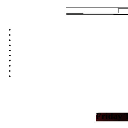
Friday 