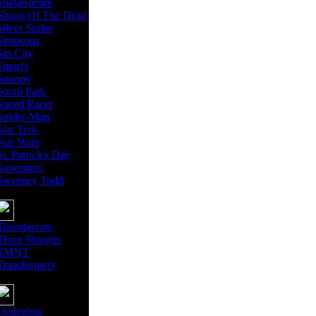
Shakespeare
Shaun Of The Dead
Silver Surfer
Simpsons
Sin City
Smurfs
Snoopy
South Park
Speed Racer
Spider-Man
Star Trek
Star Wars
St. Patrick's Day
Superman
Sweeney Todd
Thundercats
Three Stooges
TMNT
Transformers
Underdog