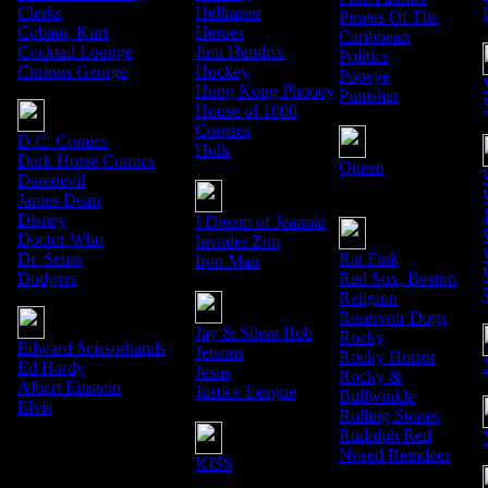
Clerks
Hellraiser
Pirates Of The
Cobain, Kurt
Heroes
Caribbean
Cocktail Lounge
Jimi Hendrix
Politics
Curious George
Hockey
Popeye
Hong Kong Phooey
Punisher
House of 1000
Corpses
D.C. Comics
Hulk
Dark Horse Comics
Queen
Daredevil
James Dean
Disney
I Dream of Jeannie
Doctor Who
Invader Zim
Dr. Seuss
Rat Fink
Iron Man
Dodgers
Red Sox, Boston
Religion
Reservoir Dogs
Jay & Silent Bob
Rocky
Edward Scissorhands
Jetsons
Rocky Horror
Ed Hardy
Jesus
Rocky &
Albert Einstein
Justice League
Bullwinkle
Elvis
Rolling Stones
Rudolph Red
Nosed Reindeer
KISS