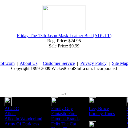
Friday The 13th Jason Mask Leather Belt (ADULT)
Reg. Price: $24.95
Sale Price: $9.99
toff.com
|
About Us
|
Customer Service
|
Privacy Policy
|
Site Ma
Copyright 1999-2009 WickedCoolStuff.com, Incorporated
-->
AC/DC
Family Guy
Lee, Bruce
Aliens
Fantastic Four
Looney Tunes
Alice In Wonderland
Famous Brands
Army Of Darkness
Felix The Cat