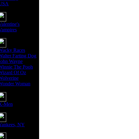
USA
Valentine's
Vampires
Wacky Races
Walter Farting Dog
John Wayne
Winnie The Pooh
Wizard Of Oz
Wolverine
Wonder Woman
X-Men
Yankees, NY