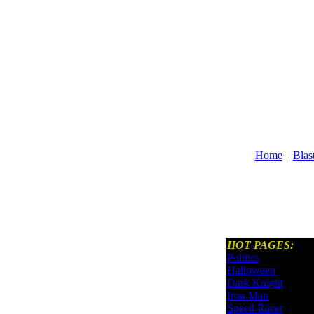
Home
|
Blas
HOT PAGES:
Politics
Halloween
Dark Knight
Iron Man
Speed Racer