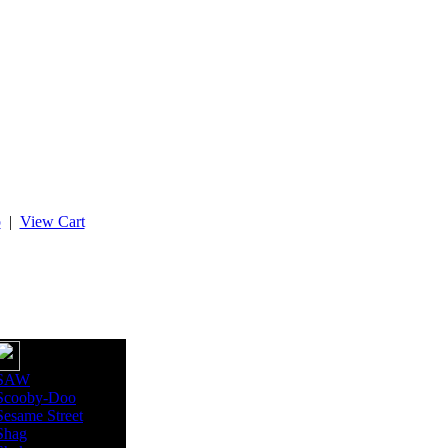
p
|
View Cart
SAW
Scooby-Doo
Sesame Street
Shag