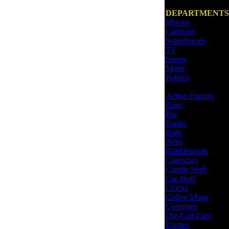
DEPARTMENTS
Movies
Cartoons
Superheroes
TV
Sports
Music
Politics
Action Figures
Bags
Bar
Banks
Bath
Belts
Bobbleheads
Calendars
Candle Stuff
Car Stuff
Clocks
Coffee Mugs
Costumes
Die-Cast Cars
Frames