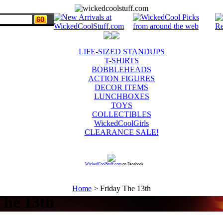
LIFE-SIZED STANDUPS
T-SHIRTS
BOBBLEHEADS
ACTION FIGURES
DECOR ITEMS
LUNCHBOXES
TOYS
COLLECTIBLES
WickedCoolGirls
CLEARANCE SALE!
WickedCoolStuff.com
on Facebook
Home
> Friday The 13th
The 13th