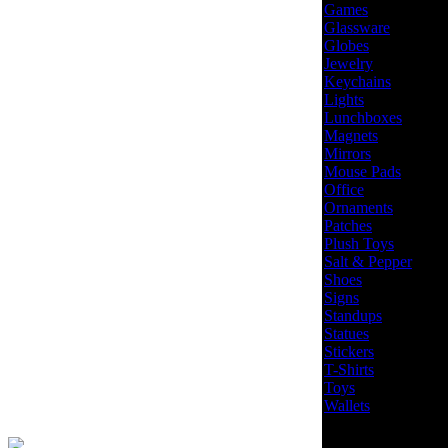
Games
Glassware
Globes
Jewelry
Keychains
Lights
Lunchboxes
Magnets
Mirrors
Mouse Pads
Office
Ornaments
Patches
Plush Toys
Salt & Pepper
Shoes
Signs
Standups
Statues
Stickers
T-Shirts
Toys
Wallets