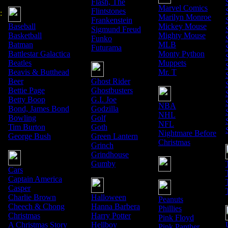
Flash, The
Marvel Comics
Flintstones
:
Marilyn Monroe
Frankenstein
Baseball
Mickey Mouse
Sigmund Freud
Basketball
Mighty Mouse
Funko
Batman
MLB
Futurama
Battlestar Galactica
Monty Python
Beatles
Muppets
Beavis & Butthead
Mr. T
Beer
Ghost Rider
Bettie Page
Ghostbusters
Betty Boop
G.I. Joe
NBA
Bond, James Bond
Godzilla
NHL
Bowling
Golf
NFL
Tim Burton
Goth
Nightmare Before
George Bush
Green Lantern
Christmas
Grinch
Grindhouse
Gumby
Cars
Captain America
Casper
Charlie Brown
Halloween
Peanuts
Cheech & Chong
Hanna Barbera
Phillies
Christmas
Harry Potter
Pink Floyd
A Christmas Story
Hellboy
Pink Panther