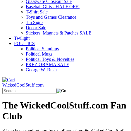
Glassware Closeout Sale
Baseball Gifts - HALF OFF!
T-Shirt Sale
Toys and Games Clearance
Tin Signs
Decor Sale
Stickers, Magnets & Patches SALE
Twilight
POLITICS
Political Standups
Political Mugs
Political Toys & Novelties
PREZ OBAMA SALE
George W. Bush
WickedCoolStuff.com
The WickedCoolStuff.com Fan
Club
We've been sending you boxes of your favorite Wicked Cool Stuff