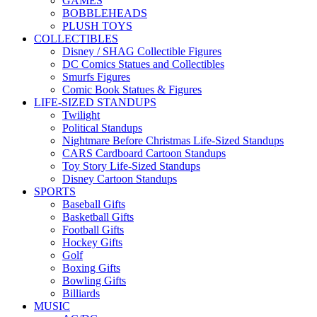
GAMES
BOBBLEHEADS
PLUSH TOYS
COLLECTIBLES
Disney / SHAG Collectible Figures
DC Comics Statues and Collectibles
Smurfs Figures
Comic Book Statues & Figures
LIFE-SIZED STANDUPS
Twilight
Political Standups
Nightmare Before Christmas Life-Sized Standups
CARS Cardboard Cartoon Standups
Toy Story Life-Sized Standups
Disney Cartoon Standups
SPORTS
Baseball Gifts
Basketball Gifts
Football Gifts
Hockey Gifts
Golf
Boxing Gifts
Bowling Gifts
Billiards
MUSIC