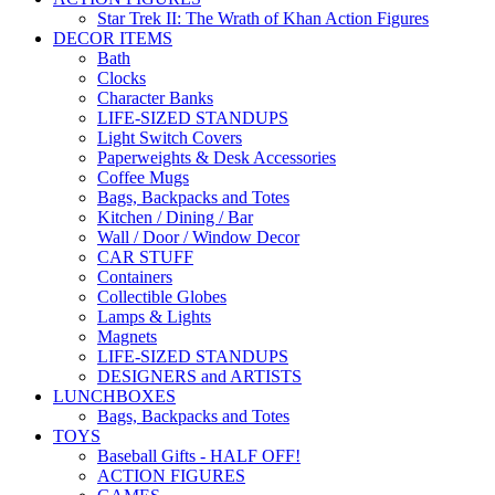
Star Trek II: The Wrath of Khan Action Figures
DECOR ITEMS
Bath
Clocks
Character Banks
LIFE-SIZED STANDUPS
Light Switch Covers
Paperweights & Desk Accessories
Coffee Mugs
Bags, Backpacks and Totes
Kitchen / Dining / Bar
Wall / Door / Window Decor
CAR STUFF
Containers
Collectible Globes
Lamps & Lights
Magnets
LIFE-SIZED STANDUPS
DESIGNERS and ARTISTS
LUNCHBOXES
Bags, Backpacks and Totes
TOYS
Baseball Gifts - HALF OFF!
ACTION FIGURES