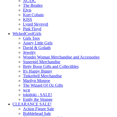
AC/DC
The Beatles
Elvis
Kurt Cobain
KISS
Lynrd Skynyrd
Pink Floyd
WickedCoolGirls
Girls Tees
Angry Little Girls
David & Goliath
Jewelry
Wonder Woman Merchandise and Accessories
Supergirl Merchandise
Betty Boop Gifts and Collectibles
It's Happy Bunny
Tinkerbell Merchandise
Marilyn Monroe
The Wizard Of Oz Gifts
wcg
tokidoki - SALE!
Emily the Strange
CLEARANCE SALE!
Action Figure Sale
Bobblehead Sale