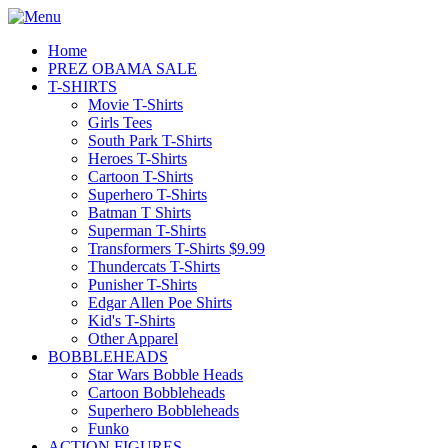
Home
PREZ OBAMA SALE
T-SHIRTS
Movie T-Shirts
Girls Tees
South Park T-Shirts
Heroes T-Shirts
Cartoon T-Shirts
Superhero T-Shirts
Batman T Shirts
Superman T-Shirts
Transformers T-Shirts $9.99
Thundercats T-Shirts
Punisher T-Shirts
Edgar Allen Poe Shirts
Kid's T-Shirts
Other Apparel
BOBBLEHEADS
Star Wars Bobble Heads
Cartoon Bobbleheads
Superhero Bobbleheads
Funko
ACTION FIGURES