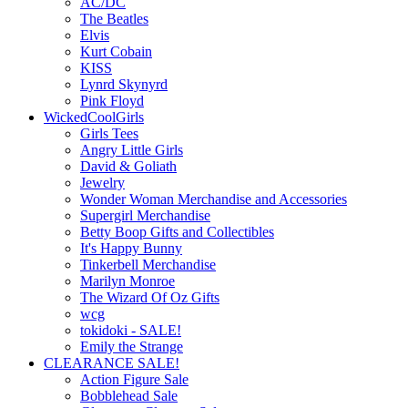
AC/DC
The Beatles
Elvis
Kurt Cobain
KISS
Lynrd Skynyrd
Pink Floyd
WickedCoolGirls
Girls Tees
Angry Little Girls
David & Goliath
Jewelry
Wonder Woman Merchandise and Accessories
Supergirl Merchandise
Betty Boop Gifts and Collectibles
It's Happy Bunny
Tinkerbell Merchandise
Marilyn Monroe
The Wizard Of Oz Gifts
wcg
tokidoki - SALE!
Emily the Strange
CLEARANCE SALE!
Action Figure Sale
Bobblehead Sale