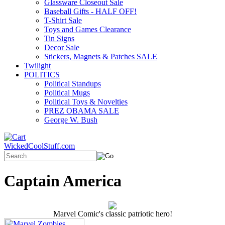
Glassware Closeout Sale
Baseball Gifts - HALF OFF!
T-Shirt Sale
Toys and Games Clearance
Tin Signs
Decor Sale
Stickers, Magnets & Patches SALE
Twilight
POLITICS
Political Standups
Political Mugs
Political Toys & Novelties
PREZ OBAMA SALE
George W. Bush
WickedCoolStuff.com
Captain America
Marvel Comic's classic patriotic hero!