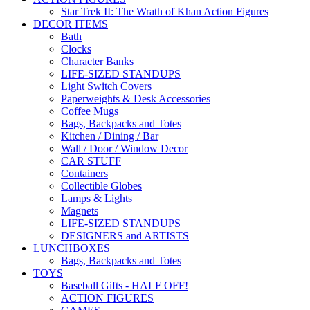
Star Trek II: The Wrath of Khan Action Figures
DECOR ITEMS
Bath
Clocks
Character Banks
LIFE-SIZED STANDUPS
Light Switch Covers
Paperweights & Desk Accessories
Coffee Mugs
Bags, Backpacks and Totes
Kitchen / Dining / Bar
Wall / Door / Window Decor
CAR STUFF
Containers
Collectible Globes
Lamps & Lights
Magnets
LIFE-SIZED STANDUPS
DESIGNERS and ARTISTS
LUNCHBOXES
Bags, Backpacks and Totes
TOYS
Baseball Gifts - HALF OFF!
ACTION FIGURES