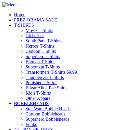
Home
PREZ OBAMA SALE
T-SHIRTS
Movie T-Shirts
Girls Tees
South Park T-Shirts
Heroes T-Shirts
Cartoon T-Shirts
Superhero T-Shirts
Batman T Shirts
Superman T-Shirts
Transformers T-Shirts $9.99
Thundercats T-Shirts
Punisher T-Shirts
Edgar Allen Poe Shirts
Kid's T-Shirts
Other Apparel
BOBBLEHEADS
Star Wars Bobble Heads
Cartoon Bobbleheads
Superhero Bobbleheads
Funko
ACTION FIGURES