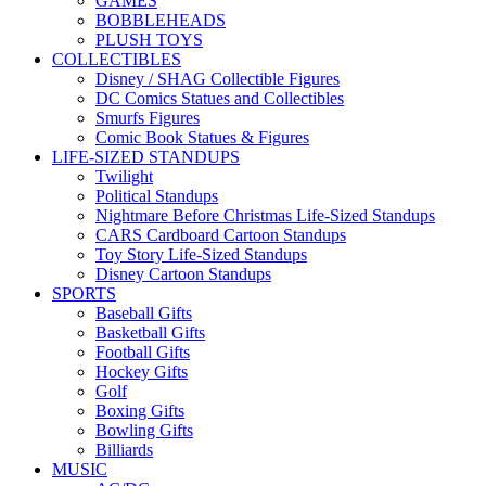
GAMES
BOBBLEHEADS
PLUSH TOYS
COLLECTIBLES
Disney / SHAG Collectible Figures
DC Comics Statues and Collectibles
Smurfs Figures
Comic Book Statues & Figures
LIFE-SIZED STANDUPS
Twilight
Political Standups
Nightmare Before Christmas Life-Sized Standups
CARS Cardboard Cartoon Standups
Toy Story Life-Sized Standups
Disney Cartoon Standups
SPORTS
Baseball Gifts
Basketball Gifts
Football Gifts
Hockey Gifts
Golf
Boxing Gifts
Bowling Gifts
Billiards
MUSIC