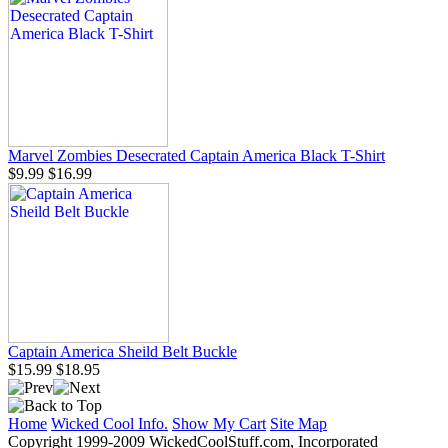
Marvel Zombies Desecrated Captain America Black T-Shirt
$9.99
$16.99
Captain America Sheild Belt Buckle
$15.99
$18.95
Home
Wicked Cool Info.
Show My Cart
Site Map
Copyright 1999-2009 WickedCoolStuff.com, Incorporated